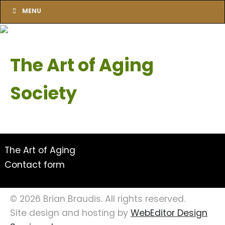
MENU
The Art of Aging
Society
The Art of Aging
Contact form
© 2026 Brian Braudis. All rights reserved.
Site design and hosting by
WebEditor Design