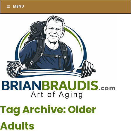
MENU
Tag Archive: Older
Adults