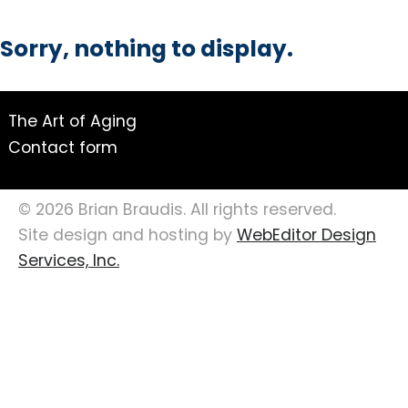
Sorry, nothing to display.
The Art of Aging
Contact form
© 2026 Brian Braudis. All rights reserved.
Site design and hosting by
WebEditor Design
Services, Inc.