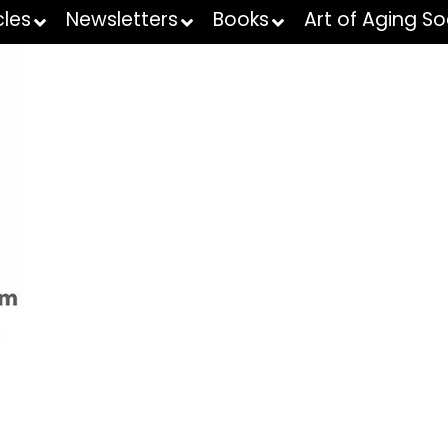
cles
Newsletters
Books
Art of Aging So