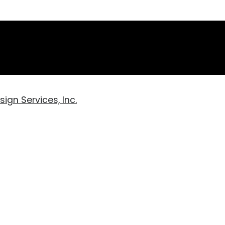
ign Services, Inc.