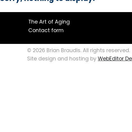
The Art of Aging
Contact form
© 2026 Brian Braudis. All rights reserved.
Site design and hosting by
WebEditor Des