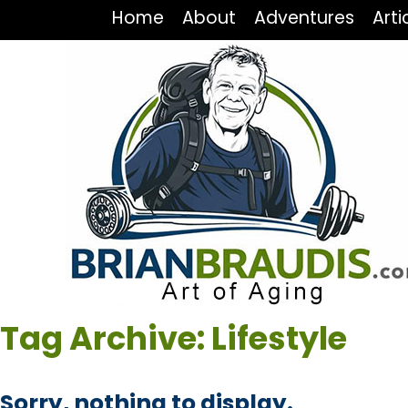
Home
About
Adventures
Arti
Tag Archive: Lifestyle
Sorry, nothing to display.