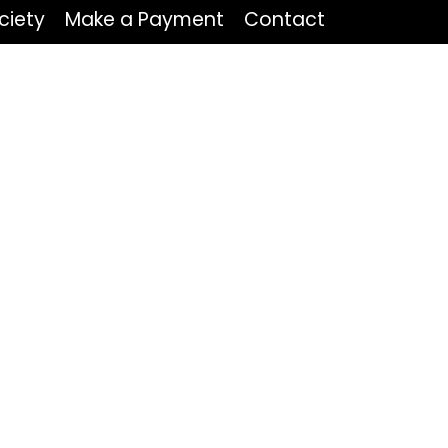
ciety
Make a Payment
Contact