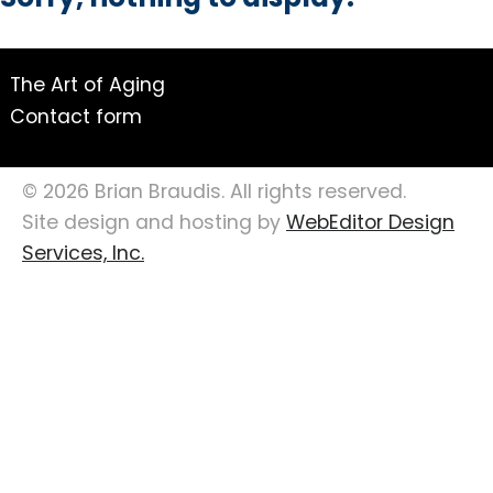
Sorry, nothing to display.
The Art of Aging
Contact form
© 2026 Brian Braudis. All rights reserved.
Site design and hosting by
WebEditor Design
Services, Inc.