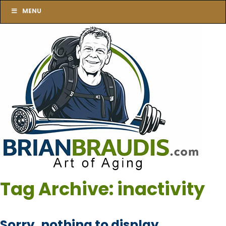
MENU
Tag Archive: inactivity