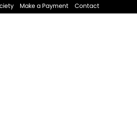
ciety
Make a Payment
Contact