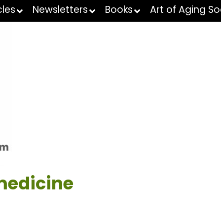
cles
Newsletters
Books
Art of Aging So
medicine