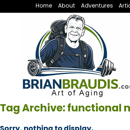
Home
About
Adventures
Arti
Tag Archive: functional 
Sorry, nothing to display.