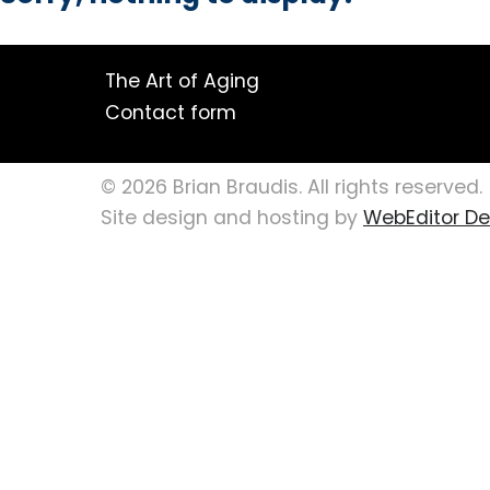
The Art of Aging
Contact form
© 2026 Brian Braudis. All rights reserved.
Site design and hosting by
WebEditor Des