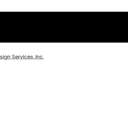
ign Services, Inc.