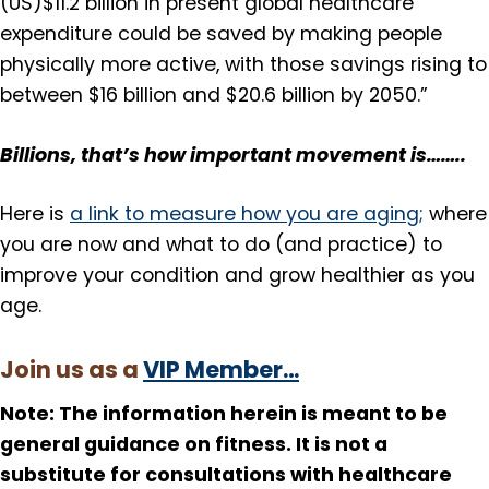
(US)$11.2 billion in present global healthcare
expenditure could be saved by making people
physically more active, with those savings rising to
between $16 billion and $20.6 billion by 2050.”
Billions, that’s how important movement is……..
Here is
a link to measure how you are aging;
where
you are now and what to do (and practice) to
improve your condition and grow healthier as you
age.
Join us as a
VIP Member…
Note: The information herein is meant to be
general guidance on fitness. It is not a
substitute for consultations with healthcare