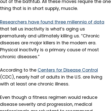
out of the bathtub. All these moves require the one
thing that is in short supply, muscle.
Researchers have found three millennia of data
that tell us inactivity is what’s aging us
prematurely and ultimately killing us. “Chronic
diseases are major killers in the modern era.
Physical inactivity is a primary cause of most
chronic diseases.”
According to the
Centers for Disease Control
(CDC), nearly half of adults in the U.S. are living
with at least one chronic illness.
Even though a fitness regimen would reduce
disease severity and progression, medical