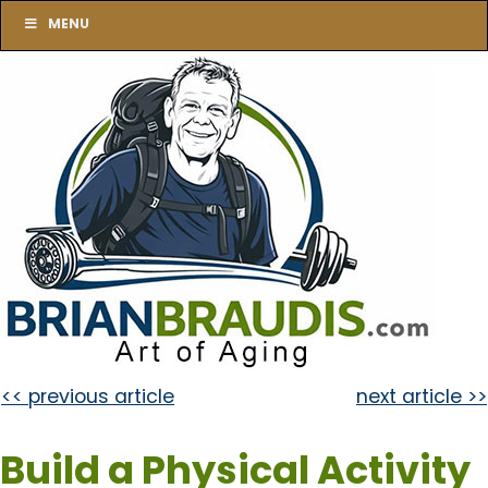
MENU
<< previous article
next article >>
Build a Physical Activity