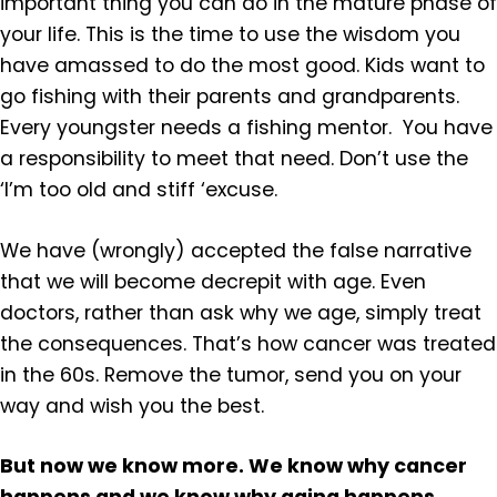
important thing you can do in the mature phase of
your life. This is the time to use the wisdom you
have amassed to do the most good. Kids want to
go fishing with their parents and grandparents.
Every youngster needs a fishing mentor. You have
a responsibility to meet that need. Don’t use the
‘I’m too old and stiff ‘excuse.
We have (wrongly) accepted the false narrative
that we will become decrepit with age. Even
doctors, rather than ask why we age, simply treat
the consequences. That’s how cancer was treated
in the 60s. Remove the tumor, send you on your
way and wish you the best.
But now we know more. We know why cancer