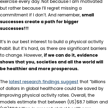
exercise every day. Not because I am motivated
but rather because I’ll regret missing a
small
commitment if I don’t. And remember,
successes create a path for bigger
successes!!!
It’s in our best interest to build a physical activity
habit. But it’s hard, as there are significant barriers
if we can do it, evidence
to change. However,
shows that you, societies and all the world will
be healthier and more prosperous.
The
latest research findings suggest
that “billions
of dollars in global healthcare could be saved by
improving physical activity rates. Overall, the
models estimate that between (US)$8.7 billion and