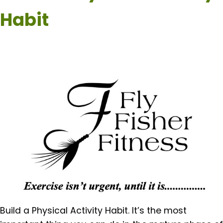
Habit
Build a Physical Activity Habit. It’s the most