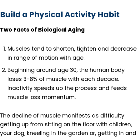
Build a Physical Activity Habit
Two Facts of Biological Aging
Muscles tend to shorten, tighten and decrease
in range of motion with age.
Beginning around age 30, the human body
loses 3-8% of muscle with each decade.
Inactivity speeds up the process and feeds
muscle loss momentum.
The decline of muscle manifests as difficulty
getting up from sitting on the floor with children,
your dog, kneeling in the garden or, getting in and