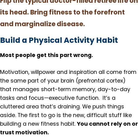
Flip the typical doctor-filled retiree life on
its head. Bring fitness to the forefront
and marginalize disease.
Build a Physical Activity Habit
Most people get this part wrong.
Motivation, willpower and inspiration all come from
the same part of your brain (prefrontal cortex)
that manages short-term memory, day-to-day
tasks and focus—executive function. It’s a
cluttered area that’s draining. We push things
aside. The first to go is the new, difficult stuff like
You cannot rely on or
building a new fitness habit.
trust motivation.