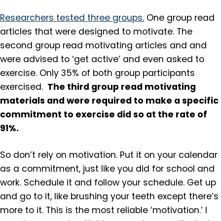
Researchers tested three groups.
One group read
articles that were designed to motivate. The
second group read motivating articles and and
were advised to ‘get active’ and even asked to
exercise. Only 35% of both group participants
The third group read motivating
exercised.
materials and were required to make a specific
commitment to exercise did so at the rate of
91%.
So don’t rely on motivation. Put it on your calendar
as a commitment, just like you did for school and
work. Schedule it and follow your schedule. Get up
and go to it, like brushing your teeth except there’s
more to it. This is the most reliable ‘motivation.’ I