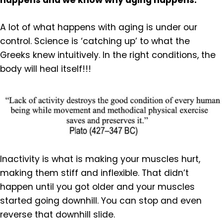
happens and we know why aging happens.
A lot of what happens with aging is under our
control. Science is ‘catching up’ to what the
Greeks knew intuitively. In the right conditions, the
body will heal itself!!!
Inactivity is what is making your muscles hurt,
making them stiff and inflexible. That didn’t
happen until you got older and your muscles
started going downhill. You can stop and even
reverse that downhill slide.