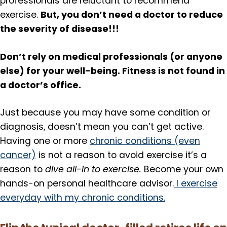
professionals are reluctant to recommend
But, you don’t need a doctor to reduce
exercise.
the severity of disease!!!
Don’t rely on medical professionals (or anyone
else) for your well-being. Fitness is not found in
a doctor’s office.
Just because you may have some condition or
diagnosis, doesn’t mean you can’t get active.
Having one or more
chronic conditions (even
cancer)
is not a reason to avoid exercise it’s a
reason to
dive all-in to exercise.
Become your own
hands-on personal healthcare advisor.
I exercise
everyday with my chronic conditions.