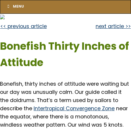
MENU
<< previous article
next article >>
Bonefish Thirty Inches of
Attitude
Bonefish, thirty inches of attitude were waiting but
our day was unusually calm. Our guide called it
the doldrums. That’s a term used by sailors to
describe the
Intertropical Convergence Zone
near
the equator, where there is a monotonous,
windless weather pattern. Our wind was 5 knots.