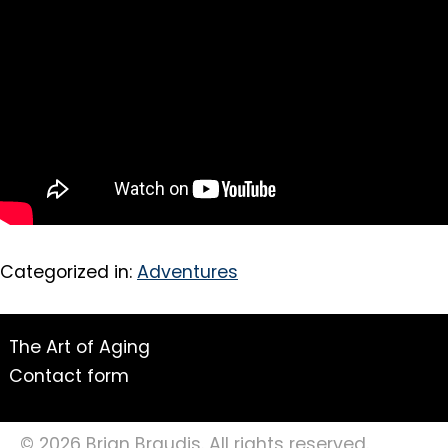
Categorized in:
Adventures
The Art of Aging
Contact form
© 2026 Brian Braudis. All rights reserved.