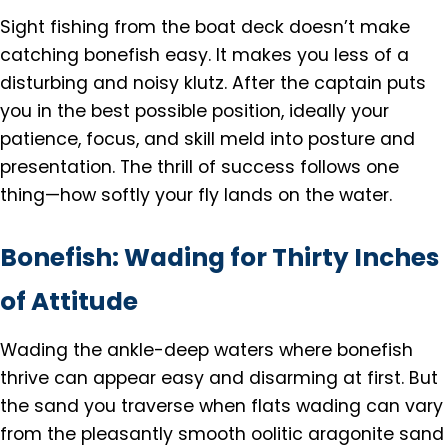
Sight fishing from the boat deck doesn’t make
catching bonefish easy. It makes you less of a
disturbing and noisy klutz. After the captain puts
you in the best possible position, ideally your
patience, focus, and skill meld into posture and
presentation. The thrill of success follows one
thing—how softly your fly lands on the water.
Bonefish: Wading for Thirty Inches
of Attitude
Wading the ankle-deep waters where bonefish
thrive can appear easy and disarming at first. But
the sand you traverse when flats wading can vary
from the pleasantly smooth oolitic aragonite sand