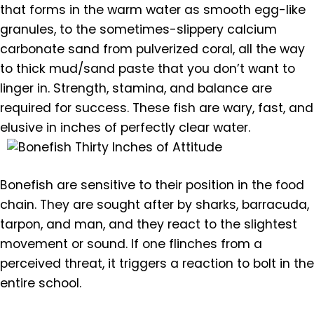
that forms in the warm water as smooth egg-like
granules, to the sometimes-slippery calcium
carbonate sand from pulverized coral, all the way
to thick mud/sand paste that you don’t want to
linger in. Strength, stamina, and balance are
required for success. These fish are wary, fast, and
elusive in inches of perfectly clear water.
Bonefish are sensitive to their position in the food
chain. They are sought after by sharks, barracuda,
tarpon, and man, and they react to the slightest
movement or sound. If one flinches from a
perceived threat, it triggers a reaction to bolt in the
entire school.