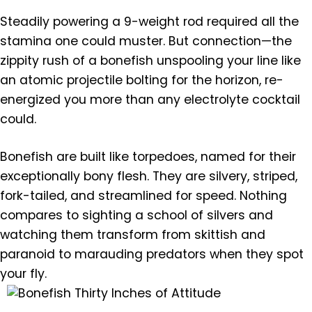
Steadily powering a 9-weight rod required all the
stamina one could muster. But connection—the
zippity rush of a bonefish unspooling your line like
an atomic projectile bolting for the horizon, re-
energized you more than any electrolyte cocktail
could.
Bonefish are built like torpedoes, named for their
exceptionally bony flesh. They are silvery, striped,
fork-tailed, and streamlined for speed. Nothing
compares to sighting a school of silvers and
watching them transform from skittish and
paranoid to marauding predators when they spot
your fly.