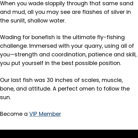
When you wade sloppily through that same sand
and mud, all you may see are flashes of silver in
the sunlit, shallow water.
Wading for bonefish is the ultimate fly-fishing
challenge. Immersed with your quarry, using all of
you—strength and coordination, patience and skill,
you put yourself in the best possible position.
Our last fish was 30 inches of scales, muscle,
bone, and attitude. A perfect omen to follow the
sun.
Become a
VIP Member