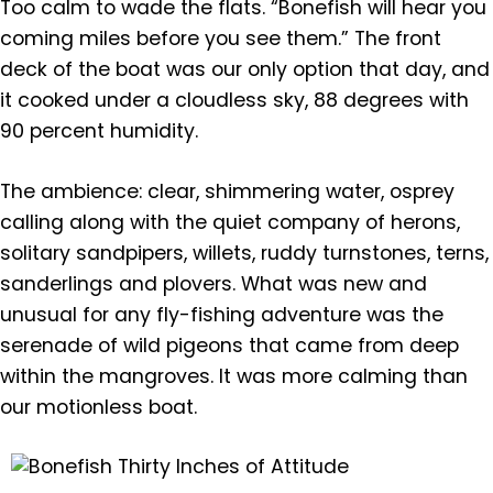
Too calm to wade the flats. “Bonefish will hear you
coming miles before you see them.” The front
deck of the boat was our only option that day, and
it cooked under a cloudless sky, 88 degrees with
90 percent humidity.
The ambience: clear, shimmering water, osprey
calling along with the quiet company of herons,
solitary sandpipers, willets, ruddy turnstones, terns,
sanderlings and plovers. What was new and
unusual for any fly-fishing adventure was the
serenade of wild pigeons that came from deep
within the mangroves. It was more calming than
our motionless boat.